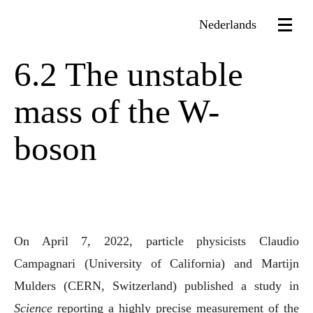
Nederlands
6.2 The unstable
mass of the W-
boson
On April 7, 2022, particle physicists Claudio
Campagnari (University of California) and Martijn
Mulders (CERN, Switzerland) published a study in
Science
reporting a highly precise measurement of the