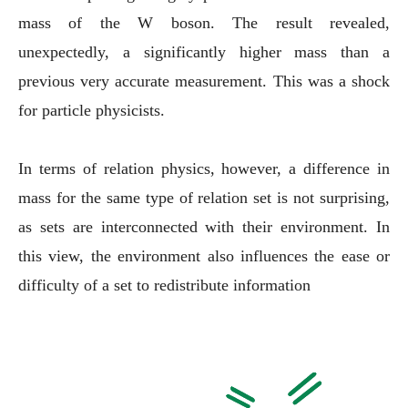
mass of the W boson. The result revealed,
unexpectedly, a significantly higher mass than a
previous very accurate measurement. This was a shock
for particle physicists.
In terms of relation physics, however, a difference in
mass for the same type of relation set is not surprising,
as sets are interconnected with their environment. In
this view, the environment also influences the ease or
difficulty of a set to redistribute information