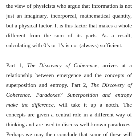
the view of physicists who argue that information is not
just an imaginary, incorporeal, mathematical quantity,
but a physical factor. It is this factor that makes a whole
different from the sum of its parts. As a result,
calculating with 0’s or 1’s is not (always) sufficient.
Part 1,
The Discovery of Coherence
, arrives at a
relationship between emergence and the concepts of
superposition and entropy. Part 2,
The Discovery of
Coherence. Paradoxes? Superposition and entropy
make the difference,
will take it up a notch. The
concepts are given a central role in a different way of
thinking and are used to discuss well-known paradoxes.
Perhaps we may then conclude that some of these will