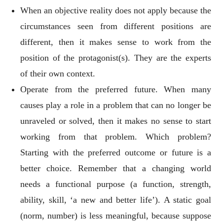
When an objective reality does not apply because the
circumstances seen from different positions are
different, then it makes sense to work from the
position of the protagonist(s). They are the experts
of their own context.
Operate from the preferred future. When many
causes play a role in a problem that can no longer be
unraveled or solved, then it makes no sense to start
working from that problem. Which problem?
Starting with the preferred outcome or future is a
better choice. Remember that a changing world
needs a functional purpose (a function, strength,
ability, skill, ‘a new and better life’). A static goal
(norm, number) is less meaningful, because suppose