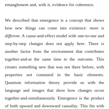
entanglement and, with it, evidence for coherence.
We described that emergence is a concept that shows
how new things can come into existence:
more is
different
. A cause-and-effect model with one-to-one and
step-by-step changes does not apply here. There is
another factor from the environment that contributes
together-and-at the same time to the outcome. This
creates something new that was not there before, with
properties not contained in the basic elements.
Quantum information theory provide us with the
language and images that show how changes occur
together-and-simultaneously. Emergence is the product
of both upward and downward causality. This fits with