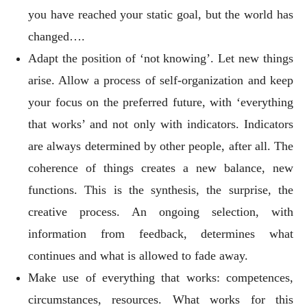
you have reached your static goal, but the world has
changed….
Adapt the position of ‘not knowing’. Let new things
arise. Allow a process of self-organization and keep
your focus on the preferred future, with ‘everything
that works’ and not only with indicators. Indicators
are always determined by other people, after all. The
coherence of things creates a new balance, new
functions. This is the synthesis, the surprise, the
creative process. An ongoing selection, with
information from feedback, determines what
continues and what is allowed to fade away.
Make use of everything that works: competences,
circumstances, resources. What works for this