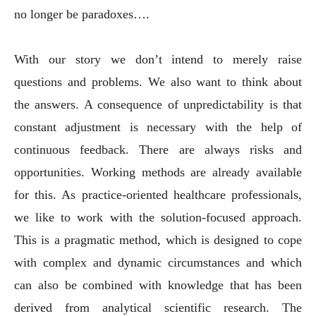
no longer be paradoxes….
With our story we don’t intend to merely raise
questions and problems. We also want to think about
the answers. A consequence of unpredictability is that
constant adjustment is necessary with the help of
continuous feedback. There are always risks and
opportunities. Working methods are already available
for this. As practice-oriented healthcare professionals,
we like to work with the solution-focused approach.
This is a pragmatic method, which is designed to cope
with complex and dynamic circumstances and which
can also be combined with knowledge that has been
derived from analytical scientific research. The