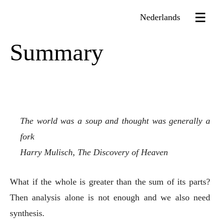
Nederlands
Summary
The world was a soup and thought was generally a
fork
Harry Mulisch, The Discovery of Heaven
What if the whole is greater than the sum of its parts?
Then analysis alone is not enough and we also need
synthesis.