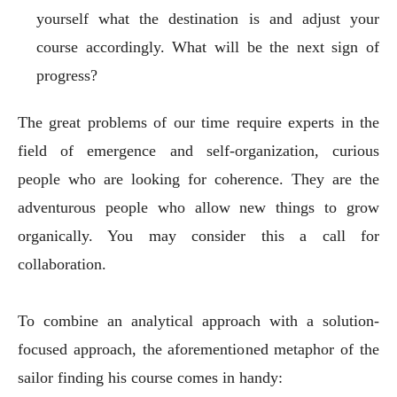
yourself what the destination is and adjust your
course accordingly. What will be the next sign of
progress?
The great problems of our time require experts in the
field of emergence and self-organization, curious
people who are looking for coherence. They are the
adventurous people who allow new things to grow
organically. You may consider this a call for
collaboration.
To combine an analytical approach with a solution-
focused approach, the aforementioned metaphor of the
sailor finding his course comes in handy: