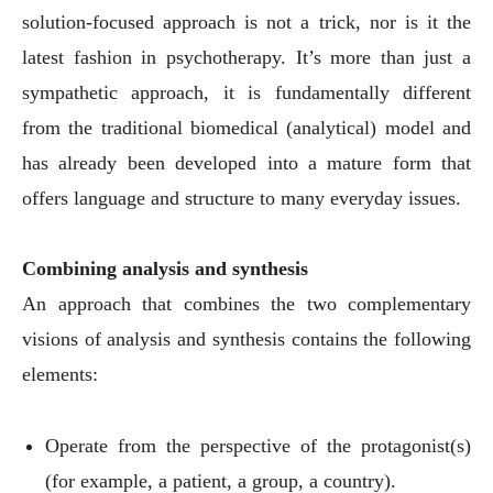
solution-focused approach is not a trick, nor is it the
latest fashion in psychotherapy. It’s more than just a
sympathetic approach, it is fundamentally different
from the traditional biomedical (analytical) model and
has already been developed into a mature form that
offers language and structure to many everyday issues.
Combining analysis and synthesis
An approach that combines the two complementary
visions of analysis and synthesis contains the following
elements:
Operate from the perspective of the protagonist(s)
(for example, a patient, a group, a country).