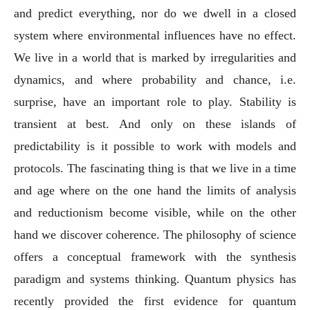
and predict everything, nor do we dwell in a closed
system where environmental influences have no effect.
We live in a world that is marked by irregularities and
dynamics, and where probability and chance, i.e.
surprise, have an important role to play. Stability is
transient at best. And only on these islands of
predictability is it possible to work with models and
protocols. The fascinating thing is that we live in a time
and age where on the one hand the limits of analysis
and reductionism become visible, while on the other
hand we discover coherence. The philosophy of science
offers a conceptual framework with the synthesis
paradigm and systems thinking. Quantum physics has
recently provided the first evidence for quantum