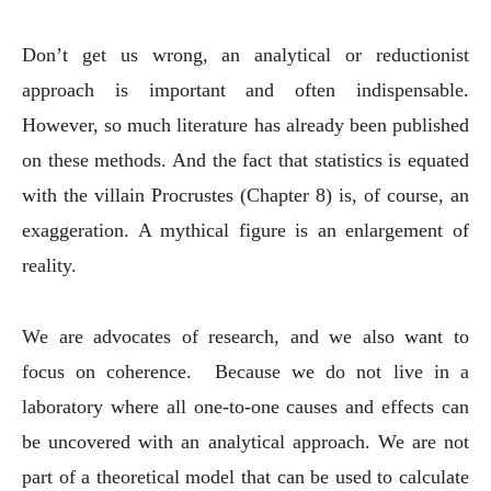
Don’t get us wrong, an analytical or reductionist
approach is important and often indispensable.
However, so much literature has already been published
on these methods. And the fact that statistics is equated
with the villain Procrustes (Chapter 8) is, of course, an
exaggeration. A mythical figure is an enlargement of
reality.
We are advocates of research, and we also want to
focus on coherence. Because we do not live in a
laboratory where all one-to-one causes and effects can
be uncovered with an analytical approach. We are not
part of a theoretical model that can be used to calculate