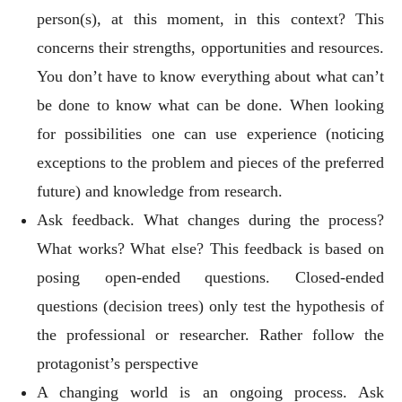
person(s), at this moment, in this context? This
concerns their strengths, opportunities and resources.
You don’t have to know everything about what can’t
be done to know what can be done. When looking
for possibilities one can use experience (noticing
exceptions to the problem and pieces of the preferred
future) and knowledge from research.
Ask feedback. What changes during the process?
What works? What else? This feedback is based on
posing open-ended questions. Closed-ended
questions (decision trees) only test the hypothesis of
the professional or researcher. Rather follow the
protagonist’s perspective
A changing world is an ongoing process. Ask