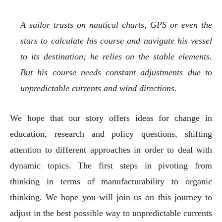
A sailor trusts on nautical charts, GPS or even the
stars to calculate his course and navigate his vessel
to its destination; he relies on the stable elements.
But his course needs constant adjustments due to
unpredictable currents and wind directions.
We hope that our story offers ideas for change in
education, research and policy questions, shifting
attention to different approaches in order to deal with
dynamic topics. The first steps in pivoting from
thinking in terms of manufacturability to organic
thinking. We hope you will join us on this journey to
adjust in the best possible way to unpredictable currents